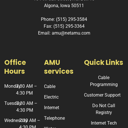
Algona, Iowa 50511
Phone: (515) 295-3584
Fax: (515) 295-3364
Email: amu@netamu.com
Office
AMU
Quick Links
Hours
services
Cable
Programming
Monday
7:30 AM –
Cable
4:30 PM
Customer Support
Electric
Tuesday
7:30 AM –
Do Not Call
Internet
4:30 PM
Registry
Telephone
Wednesday
7:30 AM –
Internet Tech
4:30 PM