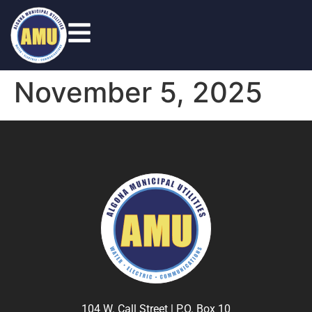
November 5, 2025
104 W. Call Street | P.O. Box 10