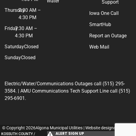
Water
Support
Thursday
7:30 AM –
Iowa One Call
4:30 PM
SmartHub
Friday
7:30 AM –
4:30 PM
Report an Outage
Saturday
Closed
Web Mail
Sunday
Closed
Electric/Water/Communications Outages call (515) 295-
3584. | AMU Communications Tech Support Line call (515)
295-6901.
© Copyright 2026Algona Municipal Utilities | Website designed by
154i
.
ALERT SIGN UP
KOSSUTH COUNTY /