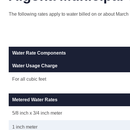
The following rates apply to water billed on or about March
Water Rate Components
Water Usage Charge
For all cubic feet
Metered Water Rates
5/8 inch x 3/4 inch meter
1 inch meter