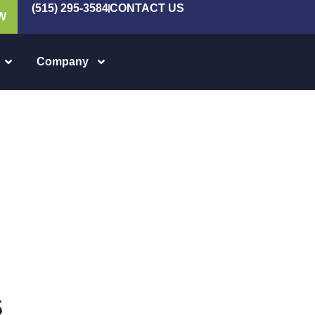
(515) 295-3584
CONTACT US
W
Company
s