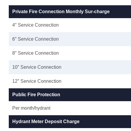
Private Fire Connection Monthly Sur-charge
4″ Service Connection
6″ Service Connection
8″ Service Connection
10″ Service Connection
12″ Service Connection
Public Fire Protection
Per month/hydrant
Hydrant Meter Deposit Charge