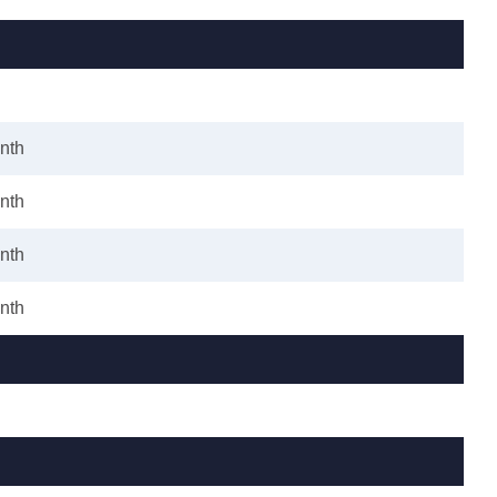
nth
nth
nth
nth