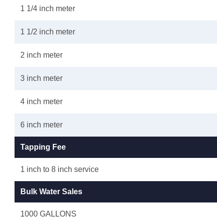
1 1/4 inch meter
1 1/2 inch meter
2 inch meter
3 inch meter
4 inch meter
6 inch meter
Tapping Fee
1 inch to 8 inch service
Bulk Water Sales
1000 GALLONS