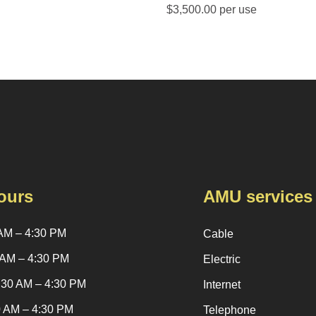
$3,500.00 per use
ours
AMU services
AM – 4:30 PM
Cable
 AM – 4:30 PM
Electric
:30 AM – 4:30 PM
Internet
0 AM – 4:30 PM
Telephone