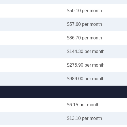
$50.10 per month
$57.60 per month
$86.70 per month
$144.30 per month
$275.90 per month
$989.00 per month
$6.15 per month
$13.10 per month