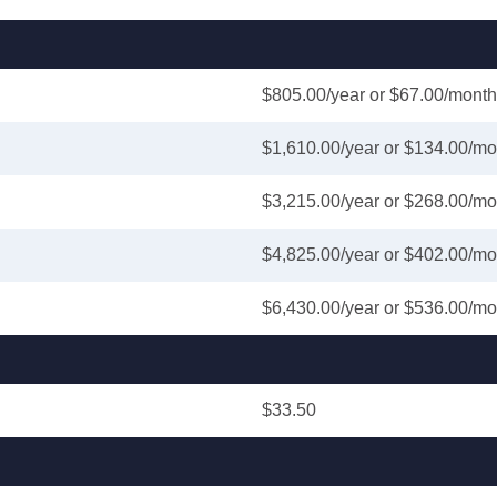
$805.00/year or $67.00/month
$1,610.00/year or $134.00/mo
$3,215.00/year or $268.00/mo
$4,825.00/year or $402.00/mo
$6,430.00/year or $536.00/mo
$33.50