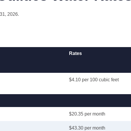
 31, 2026.
Rates
$4.10 per 100 cubic feet
$20.35 per month
$43.30 per month