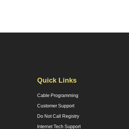
Quick Links
Cable Programming
Customer Support
Do Not Call Registry
Internet Tech Support