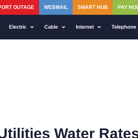
PORT OUTAGE
WEBMAIL
SMART HUB
PAY NO
Electric
Cable
Internet
Telephone
tilities Water Rate