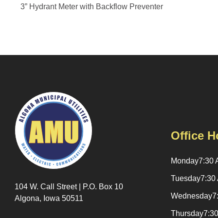
3” Hydrant Meter with Backflow Preventer
Office H
Monday
7:30 
Tuesday
7:30
104 W. Call Street | P.O. Box 10
Wednesday
7
Algona, Iowa 50511
Thursday
7:3