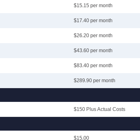
$15.15 per month
$17.40 per month
$26.20 per month
$43.60 per month
$83.40 per month
$289.90 per month
$150 Plus Actual Costs
$15.00