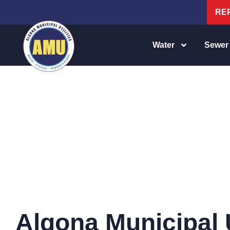
RE
Water
Sewer
WATER RATES
Algona Municipal U