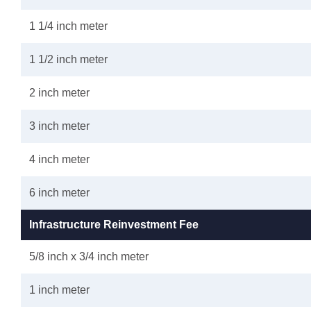
1 1/4 inch meter
1 1/2 inch meter
2 inch meter
3 inch meter
4 inch meter
6 inch meter
Infrastructure Reinvestment Fee
5/8 inch x 3/4 inch meter
1 inch meter