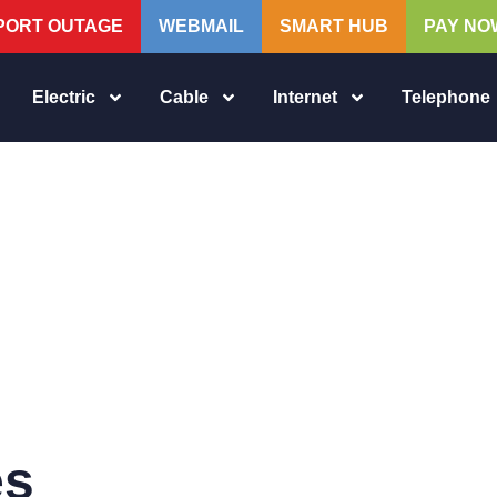
PORT OUTAGE
WEBMAIL
SMART HUB
PAY NO
Electric
Cable
Internet
Telephone
es