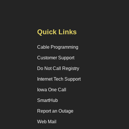
Quick Links
Cable Programming
Customer Support
Do Not Call Registry
Internet Tech Support
Iowa One Call
SmartHub
Report an Outage
Web Mail