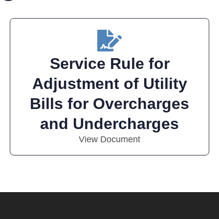
Service Rule for
Adjustment of Utility
Bills for Overcharges
and Undercharges
View Document