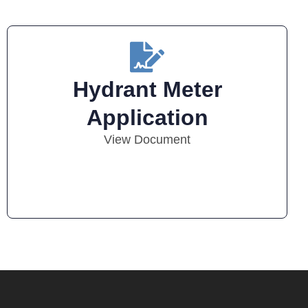
Hydrant Meter
Application
View Document