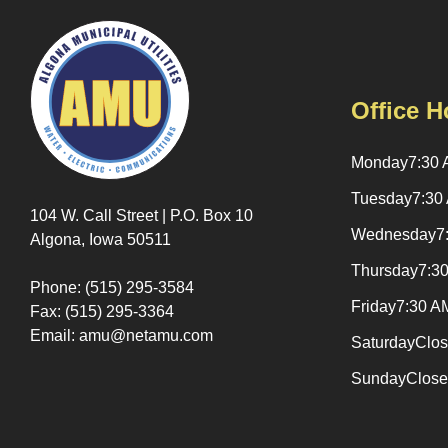
Office H
Monday
7:30 
Tuesday
7:30
104 W. Call Street | P.O. Box 10
Wednesday
7
Algona, Iowa 50511
Thursday
7:3
Phone: (515) 295-3584
Friday
7:30 A
Fax: (515) 295-3364
Email: amu@netamu.com
Saturday
Clo
Sunday
Clos