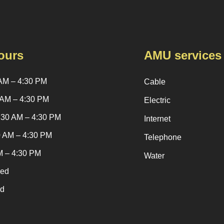
ours
AMU services
AM – 4:30 PM
Cable
 AM – 4:30 PM
Electric
:30 AM – 4:30 PM
Internet
0 AM – 4:30 PM
Telephone
M – 4:30 PM
Water
sed
ed