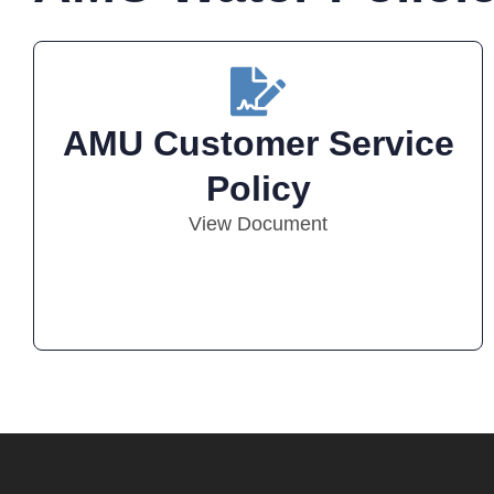
AMU Customer Service
Policy
View Document