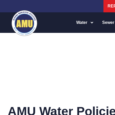
RE
Water
Sewer
WATER POLICIES
AMU Water Polici