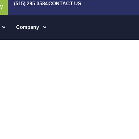
(515) 295-3584
CONTACT US
W
Company