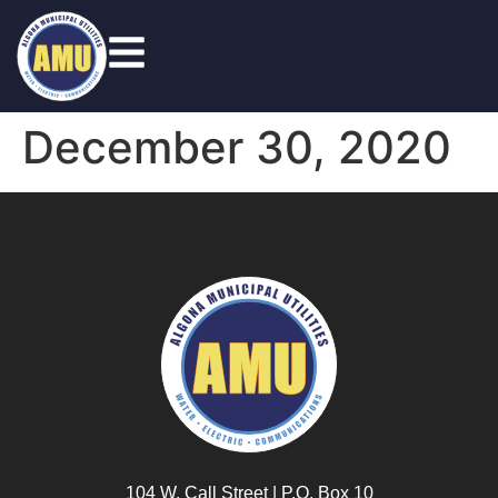
December 30, 2020
104 W. Call Street | P.O. Box 10