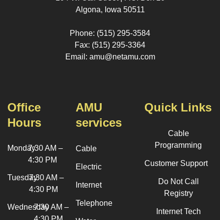
Algona, Iowa 50511
Phone: (515) 295-3584
Fax: (515) 295-3364
Email: amu@netamu.com
Office
AMU
Quick Links
Hours
services
Cable
Programming
Monday
7:30 AM –
Cable
4:30 PM
Customer Support
Electric
Tuesday
7:30 AM –
Do Not Call
Internet
4:30 PM
Registry
Telephone
Wednesday
7:30 AM –
Internet Tech
4:30 PM