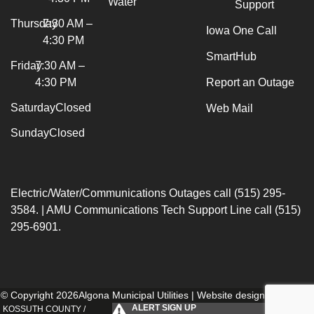
Water
Support
Thursday
7:30 AM –
Iowa One Call
4:30 PM
SmartHub
Friday
7:30 AM –
4:30 PM
Report an Outage
Saturday
Closed
Web Mail
Sunday
Closed
Electric/Water/Communications Outages call (515) 295-
3584. | AMU Communications Tech Support Line call (515)
295-6901.
© Copyright 2026Algona Municipal Utilities | Website designed by
154i
.
ALERT SIGN UP
KOSSUTH COUNTY /