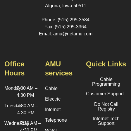
Algona, Iowa 50511
Phone: (515) 295-3584
Fax: (515) 295-3364
Email: amu@netamu.com
Office
AMU
Quick Links
Hours
services
Cable
Programming
Monday
7:30 AM –
Cable
Customer Support
4:30 PM
Electric
Do Not Call
Tuesday
7:30 AM –
Registry
Internet
4:30 PM
Internet Tech
Telephone
Wednesday
7:30 AM –
Support
4:30 PM
Water