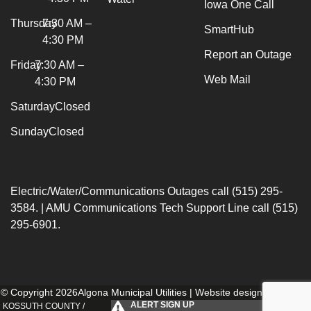
Iowa One Call
Thursday
7:30 AM –
SmartHub
4:30 PM
Report an Outage
Friday
7:30 AM –
Web Mail
4:30 PM
Saturday
Closed
Sunday
Closed
Electric/Water/Communications Outages call (515) 295-
3584. | AMU Communications Tech Support Line call (515)
295-6901.
© Copyright 2026Algona Municipal Utilities | Website designed by
154i
.
ALERT SIGN UP
KOSSUTH COUNTY /