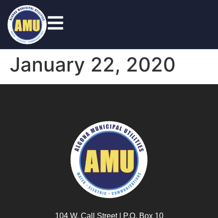
January 22, 2020
104 W. Call Street | P.O. Box 10