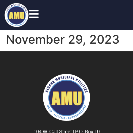
November 29, 2023
104 W. Call Street | P.O. Box 10