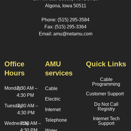
Algona, Iowa 50511
Phone: (515) 295-3584
Fax: (515) 295-3364
Email: amu@netamu.com
Office
AMU
Quick Links
Hours
services
Cable
Programming
Monday
7:30 AM –
Cable
Customer Support
4:30 PM
Electric
Do Not Call
Tuesday
7:30 AM –
Registry
Internet
4:30 PM
Internet Tech
Telephone
Wednesday
7:30 AM –
Support
4:30 PM
Water