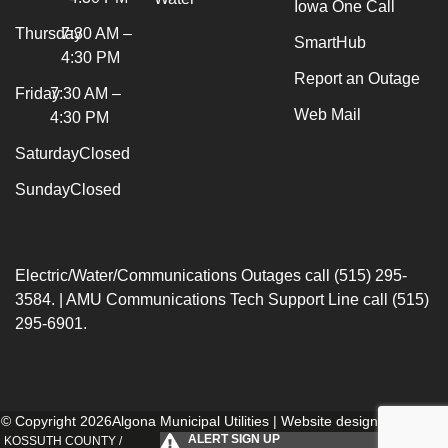
Iowa One Call
Thursday
7:30 AM –
SmartHub
4:30 PM
Report an Outage
Friday
7:30 AM –
Web Mail
4:30 PM
Saturday
Closed
Sunday
Closed
Electric/Water/Communications Outages call (515) 295-
3584. | AMU Communications Tech Support Line call (515)
295-6901.
© Copyright 2026Algona Municipal Utilities | Website designed by
154i
.
ALERT SIGN UP
KOSSUTH COUNTY /