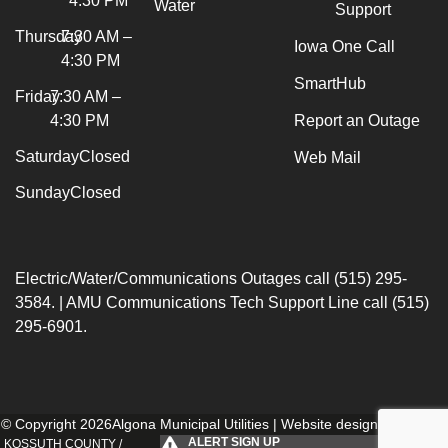
4:30 PM
Water
Support
Thursday
7:30 AM –
Iowa One Call
4:30 PM
SmartHub
Friday
7:30 AM –
4:30 PM
Report an Outage
Saturday
Closed
Web Mail
Sunday
Closed
Electric/Water/Communications Outages call (515) 295-
3584. | AMU Communications Tech Support Line call (515)
295-6901.
© Copyright 2026Algona Municipal Utilities | Website designed by
154i
.
ALERT SIGN UP
KOSSUTH COUNTY /