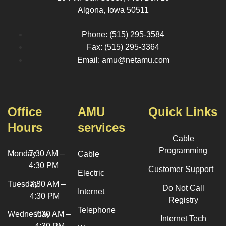
Algona, Iowa 50511
Phone: (515) 295-3584
Fax: (515) 295-3364
Email: amu@netamu.com
Office
AMU
Quick Links
Hours
services
Cable
Programming
Monday
7:30 AM –
Cable
4:30 PM
Customer Support
Electric
Tuesday
7:30 AM –
Do Not Call
Internet
4:30 PM
Registry
Telephone
Wednesday
7:30 AM –
Internet Tech