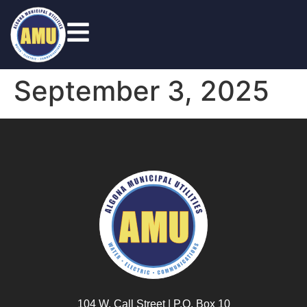
September 3, 2025
104 W. Call Street | P.O. Box 10