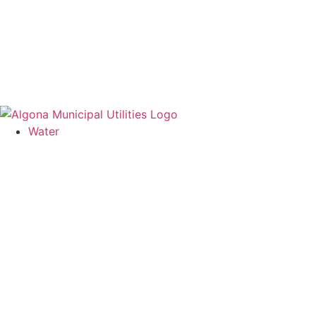
Water