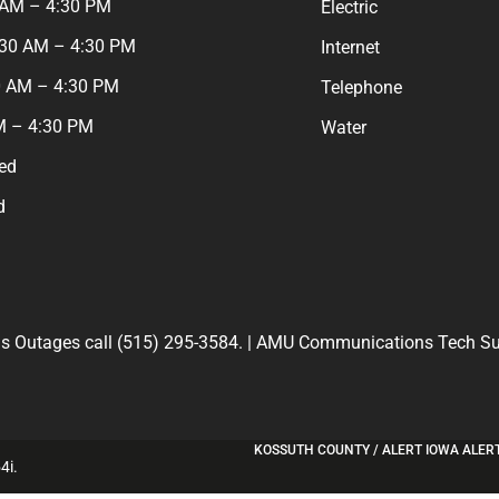
 AM – 4:30 PM
Electric
:30 AM – 4:30 PM
Internet
0 AM – 4:30 PM
Telephone
M – 4:30 PM
Water
ed
d
 Outages call (515) 295-3584. | AMU Communications Tech Sup
KOSSUTH COUNTY / ALERT IOWA ALER
4i
.