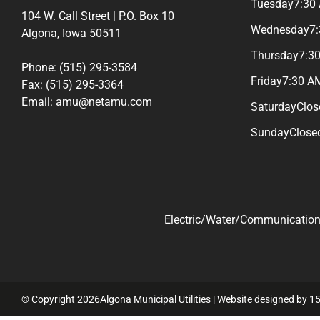
Tuesday
7:30
104 W. Call Street | P.O. Box 10
Wednesday
7
Algona, Iowa 50511
Thursday
7:3
Phone: (515) 295-3584
Friday
7:30 A
Fax: (515) 295-3364
Email: amu@netamu.com
Saturday
Clos
Sunday
Close
Electric/Water/Communications
© Copyright 2026Algona Municipal Utilities | Website designed by
15