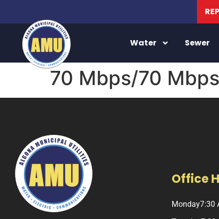
RE
Water
Sewer
70 Mbps/70 Mbps 
Office 
Monday
7:30