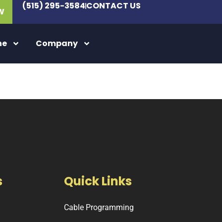
(515) 295-3584
CONTACT US
W
ne
Company
s
Quick Links
Cable Programming