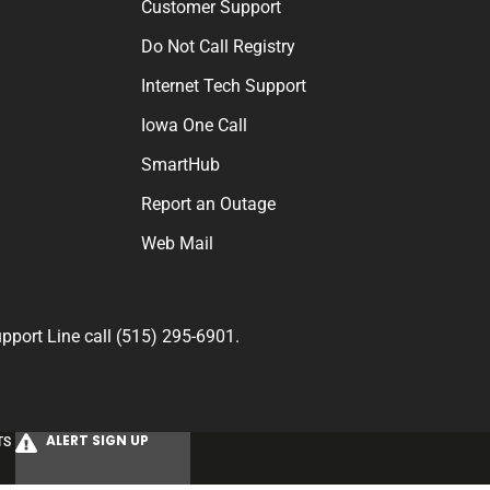
Customer Support
Do Not Call Registry
Internet Tech Support
Iowa One Call
SmartHub
Report an Outage
Web Mail
port Line call (515) 295-6901.
ALERT SIGN UP
TS