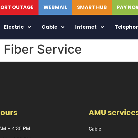
PORT OUTAGE
WEBMAIL
SMART HUB
PAY NO
Electric
Cable
Internet
Telepho
Fiber Service
Hours
AMU service
 AM – 4:30 PM
Cable