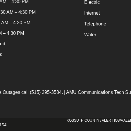
 AM – 4:30 PM
Electric
:30 AM – 4:30 PM
Internet
0 AM – 4:30 PM
Telephone
M – 4:30 PM
Water
sed
ed
 Outages call (515) 295-3584. | AMU Communications Tech Sup
KOSSUTH COUNTY / ALERT IOWA ALE
154i
.