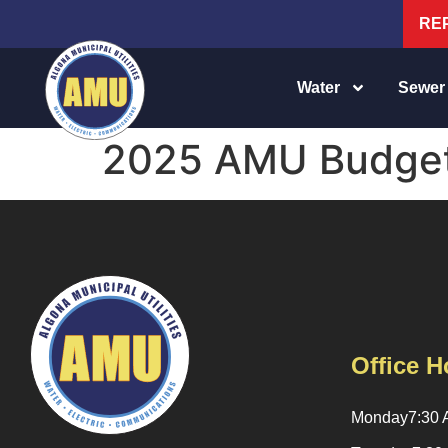
RE
Water
Sewer
2025 AMU Budge
Office H
Monday
7:30 