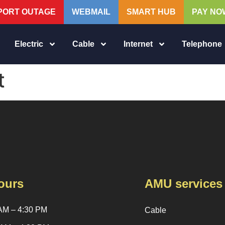
PORT OUTAGE
WEBMAIL
SMART HUB
PAY NO
Electric
Cable
Internet
Telephone
t
ours
AMU services
AM – 4:30 PM
Cable