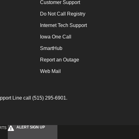
Customer Support
Do Not Call Registry
Internet Tech Support
Iowa One Call
SmartHub
Report an Outage
Web Mail
port Line call (515) 295-6901.
ALERT SIGN UP
RTS