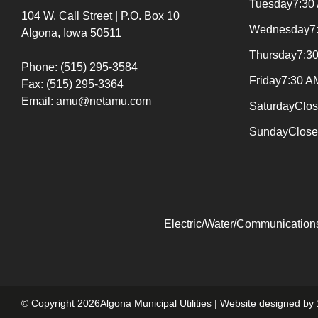
Tuesday
7:30
104 W. Call Street | P.O. Box 10
Wednesday
7
Algona, Iowa 50511
Thursday
7:3
Phone: (515) 295-3584
Friday
7:30 A
Fax: (515) 295-3364
Email: amu@netamu.com
Saturday
Clo
Sunday
Clos
Electric/Water/Communications
© Copyright 2026Algona Municipal Utilities | Website designed by