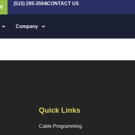
(515) 295-3584
CONTACT US
W
Company
Quick Links
Cable Programming