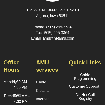
104 W. Call Street | P.O. Box 10
Algona, Iowa 50511
Phone: (515) 295-3584
Fax: (515) 295-3364
Email: amu@netamu.com
Office
AMU
Quick Links
Hours
services
Cable
Programming
Monday
7:30 AM –
Cable
Customer Support
4:30 PM
Electric
Do Not Call
Tuesday
7:30 AM –
Registry
Internet
4:30 PM