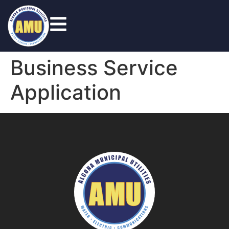
Business Service
Application