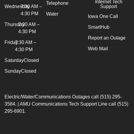
Internet Tech
Telephone
Wednesday
7:30 AM –
Support
4:30 PM
Water
Iowa One Call
Thursday
7:30 AM –
SmartHub
4:30 PM
Report an Outage
Friday
7:30 AM –
Web Mail
4:30 PM
Saturday
Closed
Sunday
Closed
Electric/Water/Communications Outages call (515) 295-
3584. | AMU Communications Tech Support Line call (515)
295-6901.