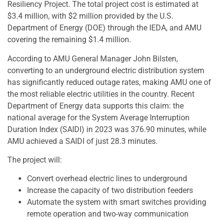
Resiliency Project. The total project cost is estimated at
$3.4 million, with $2 million provided by the U.S.
Department of Energy (DOE) through the IEDA, and AMU
covering the remaining $1.4 million.
According to AMU General Manager John Bilsten,
converting to an underground electric distribution system
has significantly reduced outage rates, making AMU one of
the most reliable electric utilities in the country. Recent
Department of Energy data supports this claim: the
national average for the System Average Interruption
Duration Index (SAIDI) in 2023 was 376.90 minutes, while
AMU achieved a SAIDI of just 28.3 minutes.
The project will:
Convert overhead electric lines to underground
Increase the capacity of two distribution feeders
Automate the system with smart switches providing
remote operation and two-way communication