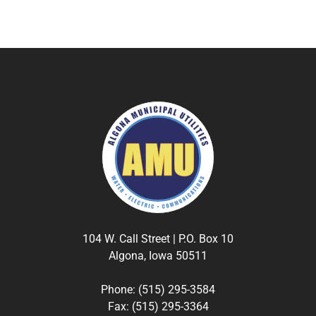
104 W. Call Street | P.O. Box 10
Algona, Iowa 50511
Phone: (515) 295-3584
Fax: (515) 295-3364