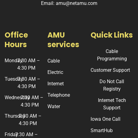
Email: amu@netamu.com
Office
AMU
Quick Links
Hours
services
Cable
Programming
Monday
7:30 AM –
Cable
4:30 PM
Customer Support
Electric
Tuesday
7:30 AM –
Do Not Call
Internet
4:30 PM
Registry
Telephone
Wednesday
7:30 AM –
Internet Tech
4:30 PM
Water
Support
Thursday
7:30 AM –
Iowa One Call
4:30 PM
SmartHub
Friday
7:30 AM –