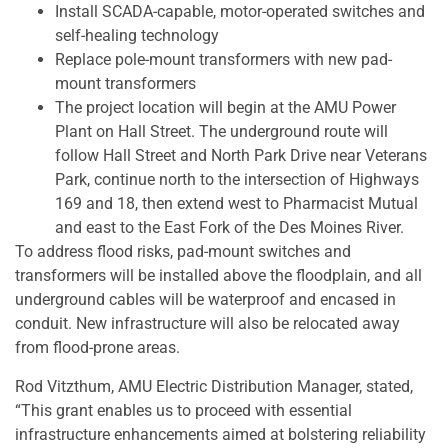
Install SCADA-capable, motor-operated switches and
self-healing technology
Replace pole-mount transformers with new pad-
mount transformers
The project location will begin at the AMU Power
Plant on Hall Street. The underground route will
follow Hall Street and North Park Drive near Veterans
Park, continue north to the intersection of Highways
169 and 18, then extend west to Pharmacist Mutual
and east to the East Fork of the Des Moines River.
To address flood risks, pad-mount switches and
transformers will be installed above the floodplain, and all
underground cables will be waterproof and encased in
conduit. New infrastructure will also be relocated away
from flood-prone areas.
Rod Vitzthum, AMU Electric Distribution Manager, stated,
“This grant enables us to proceed with essential
infrastructure enhancements aimed at bolstering reliability