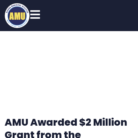
News
AMU Awarded $2 Million
Grant from the