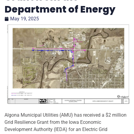
Department of Energy
May 19, 2025
Algona Municipal Utilities (AMU) has received a $2 million
Grid Resilience Grant from the Iowa Economic
Development Authority (IEDA) for an Electric Grid