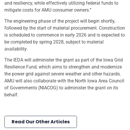
and resiliency, while effectively utilizing federal funds to
mitigate costs for AMU consumer owners.”
The engineering phase of the project will begin shortly,
followed by the start of material procurement. Construction
is scheduled to commence in early 2026 and is expected to
be completed by spring 2028, subject to material
availability.
The IEDA will administer the grant as part of the Iowa Grid
Resilience Fund, which aims to strengthen and modernize
the power grid against severe weather and other hazards.
AMU will also collaborate with the North Iowa Area Council
of Governments (NIACOG) to administer the grant on its
behalf.
Read Our Other Articles