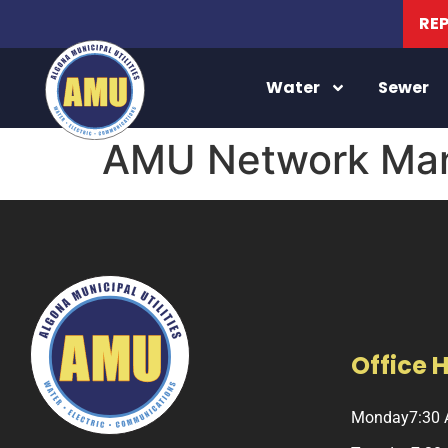
RE
Water
Sewer
AMU Network Man
Office 
Monday
7:30