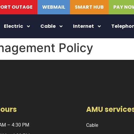
PORT OUTAGE
WEBMAIL
SMART HUB
PAY NO
Electric
Cable
Internet
Telepho
agement Policy
Hours
AMU service
 AM – 4:30 PM
Cable