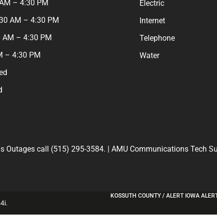
 AM – 4:30 PM
Electric
:30 AM – 4:30 PM
Internet
0 AM – 4:30 PM
Telephone
M – 4:30 PM
Water
ed
d
 Outages call (515) 295-3584. | AMU Communications Tech Sup
KOSSUTH COUNTY / ALERT IOWA ALER
4i
.