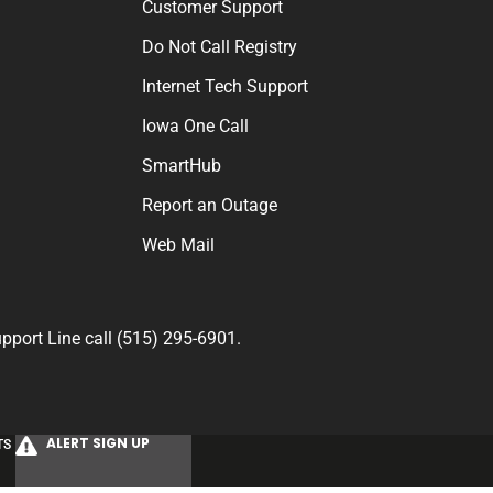
Customer Support
Do Not Call Registry
Internet Tech Support
Iowa One Call
SmartHub
Report an Outage
Web Mail
port Line call (515) 295-6901.
ALERT SIGN UP
TS