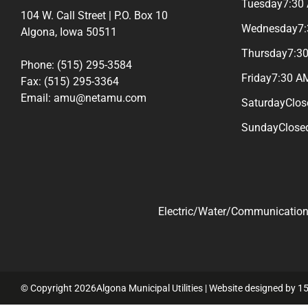
Tuesday
7:30
104 W. Call Street | P.O. Box 10
Wednesday
7
Algona, Iowa 50511
Thursday
7:3
Phone: (515) 295-3584
Friday
7:30 A
Fax: (515) 295-3364
Email: amu@netamu.com
Saturday
Clos
Sunday
Close
Electric/Water/Communications
© Copyright 2026Algona Municipal Utilities | Website designed by
15