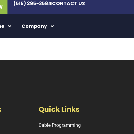
(515) 295-3584
CONTACT US
W
ne
Company
s
Quick Links
Cable Programming